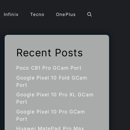
Infinix
Tecno
OnePlus
Recent Posts
Poco C81 Pro GCam Port
Google Pixel 10 Fold GCam
Port
Google Pixel 10 Pro XL GCam
Port
Google Pixel 10 Pro GCam
Port
Huawei MatePad Pro Max