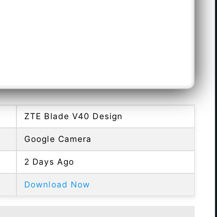
ZTE Blade V40 Design
Google Camera
2 Days Ago
Download Now