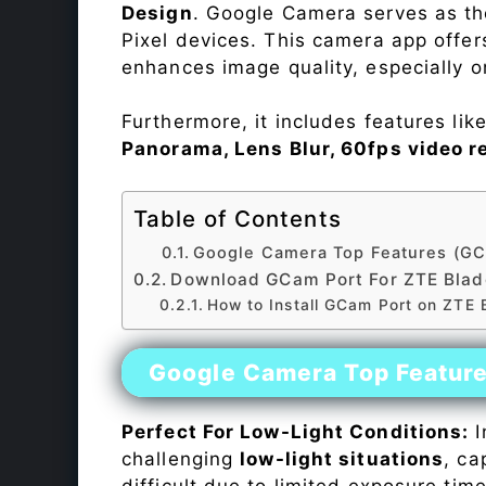
Design
. Google Camera serves as th
Pixel devices. This camera app offe
enhances image quality, especially 
Furthermore, it includes features lik
Panorama, Lens Blur, 60fps video r
Table of Contents
Google Camera Top Features (GC
Download GCam Port For ZTE Blad
How to Install GCam Port on ZTE
Google Camera Top Featur
Perfect For Low-Light Conditions:
I
challenging
low-light situations
, ca
difficult due to limited exposure ti