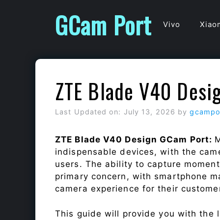
Skip
GCam Port
to
Vivo
Xiao
content
ZTE Blade V40 Desi
Last Updated on: July 13, 2026
by
gcampo
ZTE Blade V40 Design GCam Port:
M
indispensable devices, with the cam
users. The ability to capture momen
primary concern, with smartphone ma
camera experience for their custome
This guide will provide you with the