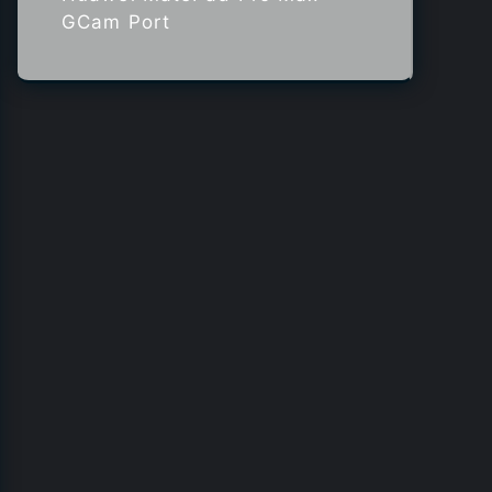
GCam Port