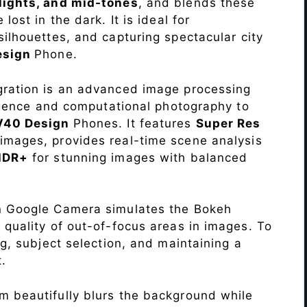
lights, and mid-tones
, and blends these
lost in the dark. It is ideal for
c silhouettes, and capturing spectacular city
esign
Phone.
ration is an advanced image processing
lligence and computational photography to
 V40 Design
Phones. It features
Super Res
images, provides real-time scene analysis
HDR+
for stunning images with balanced
n Google Camera simulates the Bokeh
 quality of out-of-focus areas in images. To
ng, subject selection, and maintaining a
.
 beautifully blurs the background while