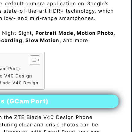
e default camera application on Google’s
rs state-of-the-art HDR+ technology, which
on low- and mid-range smartphones.
e Night Sight,
Portrait Mode, Motion Photo,
ecording, Slow Motion,
and more.
am Port)
e V40 Design
 Blade V40 Design
es (GCam Port)
n the ZTE Blade V40 Design Phone
pturing clear and crisp photos can be
me. However, with Smart Burst, you can