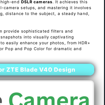
o high-end
DSLR cameras
. It achieves this
l-camera setups, and mastering it involves
ng, distance to the subject, a steady hand,
 provide sophisticated filters and
napshots into visually captivating
 to easily enhance your photos, from HDR+
Color Pop and Pop Color for dramatic and
r ZTE Blade V40 Design