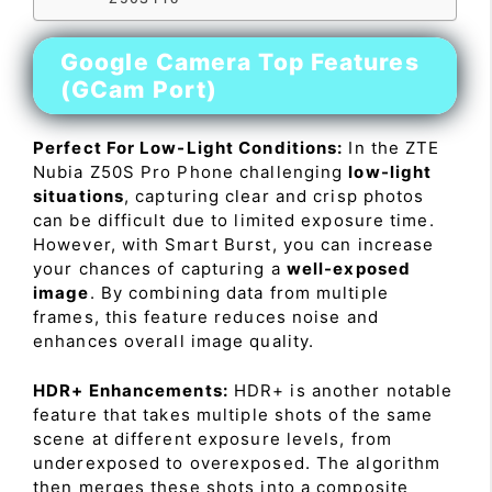
Google Camera Top Features
(GCam Port)
Perfect For Low-Light Conditions:
In the ZTE
Nubia Z50S Pro Phone challenging
low-light
situations
, capturing clear and crisp photos
can be difficult due to limited exposure time.
However, with Smart Burst, you can increase
your chances of capturing a
well-exposed
image
. By combining data from multiple
frames, this feature reduces noise and
enhances overall image quality.
HDR+ Enhancements:
HDR+ is another notable
feature that takes multiple shots of the same
scene at different exposure levels, from
underexposed to overexposed. The algorithm
then merges these shots into a composite