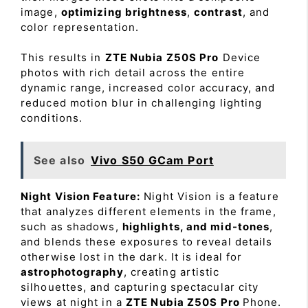
image,
optimizing brightness
,
contrast
, and
color representation.
This results in
ZTE Nubia Z50S Pro
Device
photos with rich detail across the entire
dynamic range, increased color accuracy, and
reduced motion blur in challenging lighting
conditions.
See also
Vivo S50 GCam Port
Night Vision Feature:
Night Vision is a feature
that analyzes different elements in the frame,
such as shadows,
highlights, and mid-tones
,
and blends these exposures to reveal details
otherwise lost in the dark. It is ideal for
astrophotography
, creating artistic
silhouettes, and capturing spectacular city
views at night in a
ZTE Nubia Z50S Pro
Phone.