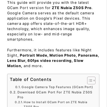
This guide will provide you with the latest
GCam Port version for
ZTE Nubia Z50S Pro
.
Google Camera serves as the default camera
application on Google’s Pixel devices. This
camera app offers state-of-the-art HDR+
technology, which enhances image quality,
especially on low- and mid-range
smartphones.
Furthermore, it includes features like Night
Sight,
Portrait Mode, Motion Photo, Panorama,
Lens Blur, 60fps video recording, Slow
Motion,
and more.
Table of Contents
Google Camera Top Features (GCam Port)
Download GCam Port For ZTE Nubia Z50S
Pro
How to Install GCam Port on ZTE Nubia
Z50S Pro