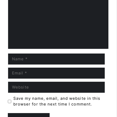
Name
Email
Website
Save my name, email, and website in this
browser for the next time I comment.