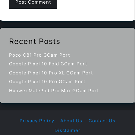
Recent Posts
Poco C81 Pro GCam Port
Google Pixel 10 Fold GCam Port
Google Pixel 10 Pro XL GCam Port
Google Pixel 10 Pro GCam Port
Huawei MatePad Pro Max GCam Port
Privacy Policy
About Us
Contact Us
Disclaimer