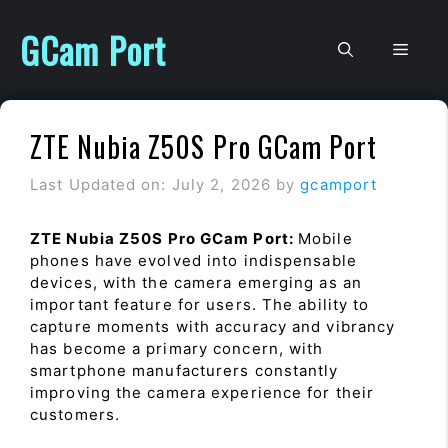
Skip
to
GCam Port
Men
content
ZTE Nubia Z50S Pro GCam Port
Last Updated on: July 2, 2026
by
gcamport
ZTE Nubia Z50S Pro GCam Port:
Mobile
phones have evolved into indispensable
devices, with the camera emerging as an
important feature for users. The ability to
capture moments with accuracy and vibrancy
has become a primary concern, with
smartphone manufacturers constantly
improving the camera experience for their
customers.