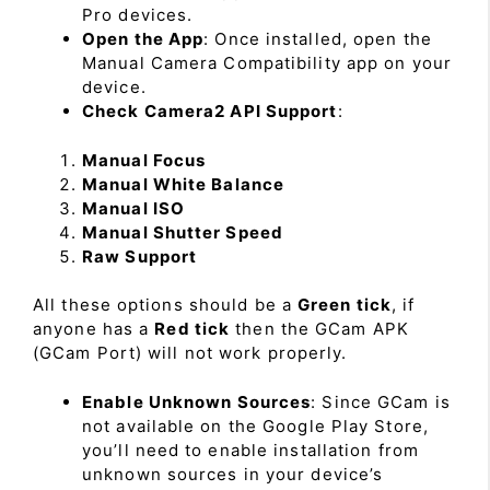
Pro devices.
Open the App
: Once installed, open the
Manual Camera Compatibility app on your
device.
Check Camera2 API Support
:
Manual Focus
Manual White Balance
Manual ISO
Manual Shutter Speed
Raw Support
All these options should be a
Green tick
, if
anyone has a
Red tick
then the GCam APK
(GCam Port) will not work properly.
Enable Unknown Sources
: Since GCam is
not available on the Google Play Store,
you’ll need to enable installation from
unknown sources in your device’s