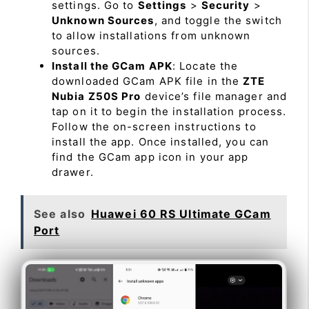
settings. Go to
Settings
>
Security
>
Unknown Sources
, and toggle the switch
to allow installations from unknown
sources.
Install the GCam APK
: Locate the
downloaded GCam APK file in the
ZTE
Nubia Z50S Pro
device’s file manager and
tap on it to begin the installation process.
Follow the on-screen instructions to
install the app. Once installed, you can
find the GCam app icon in your app
drawer.
See also
Huawei 60 RS Ultimate GCam
Port