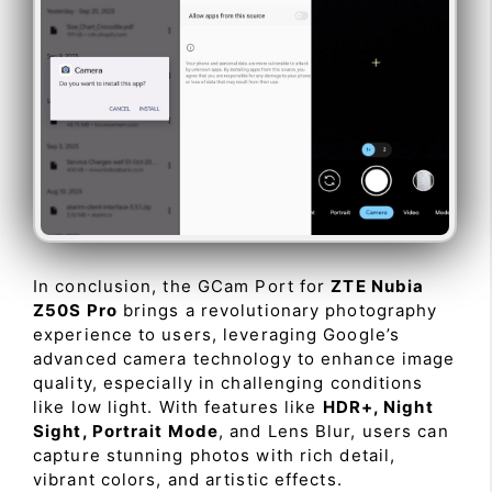
In conclusion, the GCam Port for
ZTE Nubia
Z50S Pro
brings a revolutionary photography
experience to users, leveraging Google’s
advanced camera technology to enhance image
quality, especially in challenging conditions
like low light. With features like
HDR+, Night
Sight, Portrait Mode
, and Lens Blur, users can
capture stunning photos with rich detail,
vibrant colors, and artistic effects.