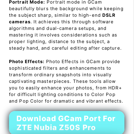
Portrait Mode:
Portrait mode in GCam
beautifully blurs the background while keeping
the subject sharp, similar to high-end
DSLR
cameras
. It achieves this through software
algorithms and dual-camera setups, and
mastering it involves considerations such as
proper lighting, distance to the subject, a
steady hand, and careful editing after capture.
Photo Effects:
Photo Effects in GCam provide
sophisticated filters and enhancements to
transform ordinary snapshots into visually
captivating masterpieces. These tools allow
you to easily enhance your photos, from HDR+
for difficult lighting conditions to Color Pop
and Pop Color for dramatic and vibrant effects.
Download GCam Port For
ZTE Nubia Z50S Pro