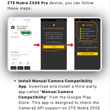
ZTE Nubia Z50S Pro
device, you can follow
these steps:
Install Manual Camera Compatibility
App
: Download and install a third-party
app called “
Manual Camera
Compatibility
” from the Google Play
Store. This app is designed to check the
Camera2 API support on ZTE Nubia Z50S