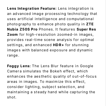
Lens Integration Feature:
Lens integration is
an advanced image processing technology that
uses artificial intelligence and computational
photography to enhance photo quality in
ZTE
Nubia Z50S Pro
Phones. It features
Super Res
Zoom
for high-resolution zoomed-in images,
provides real-time scene analysis for optimal
settings, and enhanced
HDR+
for stunning
images with balanced exposure and dynamic
range.
Foggy Lens:
The Lens Blur feature in Google
Camera simulates the Bokeh effect, which
enhances the aesthetic quality of out-of-focus
areas in images. To maximize this effect,
consider lighting, subject selection, and
maintaining a steady hand while capturing the
shot.