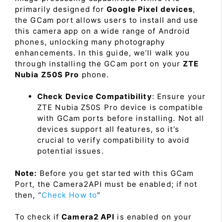
primarily designed for
Google Pixel devices
,
the GCam port allows users to install and use
this camera app on a wide range of Android
phones, unlocking many photography
enhancements. In this guide, we’ll walk you
through installing the GCam port on your
ZTE
Nubia Z50S Pro
phone.
Check Device Compatibility
: Ensure your
ZTE Nubia Z50S Pro device is compatible
with GCam ports before installing. Not all
devices support all features, so it’s
crucial to verify compatibility to avoid
potential issues.
Note:
Before you get started with this GCam
Port, the Camera2API must be enabled; if not
then, “
Check How to
”
To check if
Camera2 API
is enabled on your