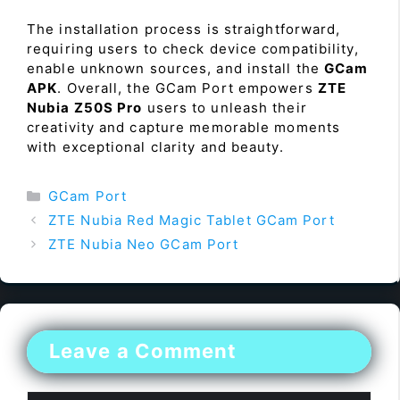
The installation process is straightforward,
requiring users to check device compatibility,
enable unknown sources, and install the
GCam
APK
. Overall, the GCam Port empowers
ZTE
Nubia Z50S Pro
users to unleash their
creativity and capture memorable moments
with exceptional clarity and beauty.
Categories
GCam Port
ZTE Nubia Red Magic Tablet GCam Port
ZTE Nubia Neo GCam Port
Leave a Comment
Comment