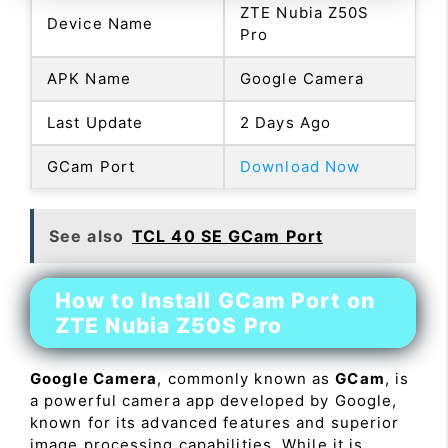
ZTE Nubia Z50S
Device Name
Pro
APK Name
Google Camera
Last Update
2 Days Ago
GCam Port
Download Now
See also
TCL 40 SE GCam Port
How to Install GCam Port on
ZTE Nubia Z50S Pro
Google Camera
, commonly known as
GCam
, is
a powerful camera app developed by Google,
known for its advanced features and superior
image processing capabilities. While it is