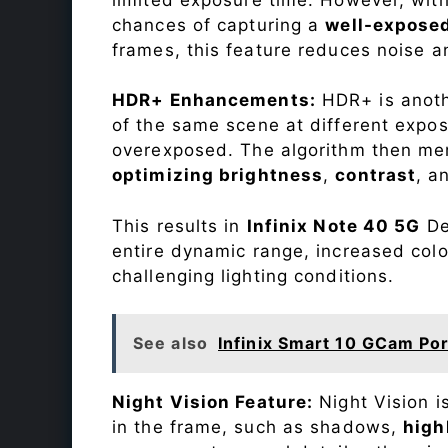
chances of capturing a
well-expose
frames, this feature reduces noise a
HDR+ Enhancements:
HDR+ is anothe
of the same scene at different expo
overexposed. The algorithm then mer
optimizing brightness
,
contrast
, a
This results in
Infinix Note 40 5G
De
entire dynamic range, increased colo
challenging lighting conditions.
See also
Infinix Smart 10 GCam Por
Night Vision Feature:
Night Vision i
in the frame, such as shadows,
high