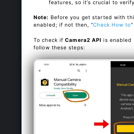
features, so it’s crucial to veri
Note:
Before you get started with t
enabled; if not then, “
Check How to
”
To check if
Camera2 API
is enabled
follow these steps: