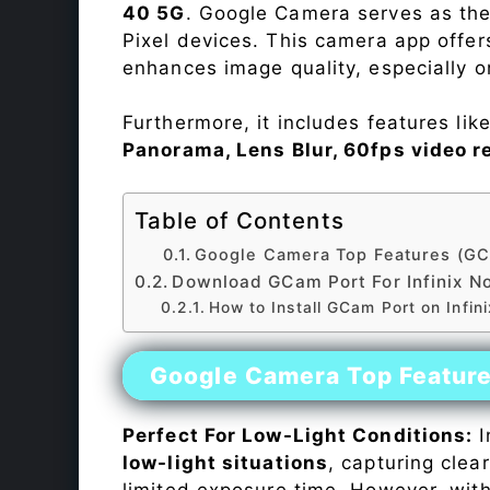
40 5G
. Google Camera serves as the
Pixel devices. This camera app offe
enhances image quality, especially 
Furthermore, it includes features lik
Panorama, Lens Blur, 60fps video r
Table of Contents
Google Camera Top Features (GC
Download GCam Port For Infinix N
How to Install GCam Port on Infin
Google Camera Top Featur
Perfect For Low-Light Conditions:
I
low-light situations
, capturing clea
limited exposure time. However, wit