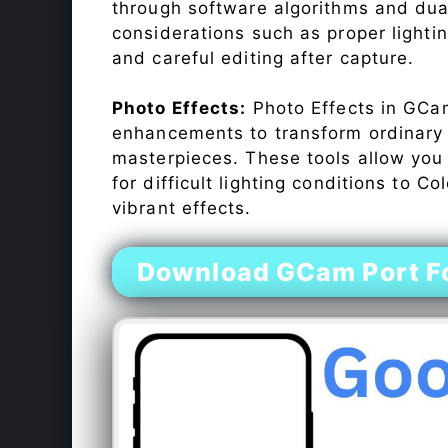
through software algorithms and dua
considerations such as proper lighti
and careful editing after capture.
Photo Effects:
Photo Effects in GCam
enhancements to transform ordinary s
masterpieces. These tools allow you
for difficult lighting conditions to 
vibrant effects.
Download GCam Port For