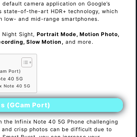
 default camera application on Google’s
rs state-of-the-art HDR+ technology, which
on low- and mid-range smartphones.
e Night Sight,
Portrait Mode, Motion Photo,
ecording, Slow Motion,
and more.
am Port)
ote 40 5G
ix Note 40 5G
es (GCam Port)
n the Infinix Note 40 5G Phone challenging
r and crisp photos can be difficult due to
h Smart Burst, you can increase your