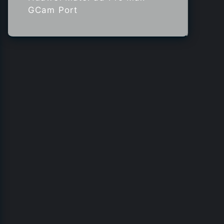
GCam Port