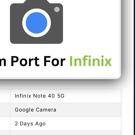
Infinix Note 40 5G
Google Camera
2 Days Ago