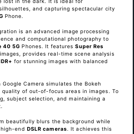
lost in the dark. It is ideal for
c silhouettes, and capturing spectacular city
5G
Phone.
ration is an advanced image processing
lligence and computational photography to
te 40 5G
Phones. It features
Super Res
images, provides real-time scene analysis
HDR+
for stunning images with balanced
n Google Camera simulates the Bokeh
 quality of out-of-focus areas in images. To
ng, subject selection, and maintaining a
.
 beautifully blurs the background while
o high-end
DSLR cameras
. It achieves this