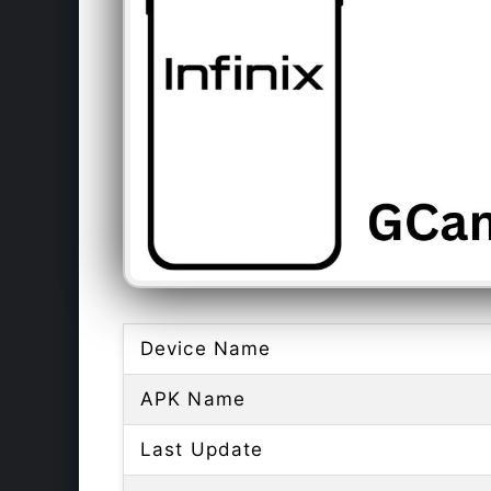
Device Name
APK Name
Last Update