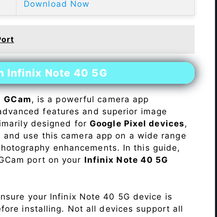
Download Now
Port
n Infinix Note 40 5G
s
GCam
, is a powerful camera app
advanced features and superior image
rimarily designed for
Google Pixel devices
,
ll and use this camera app on a wide range
hotography enhancements. In this guide,
e GCam port on your
Infinix Note 40 5G
Ensure your Infinix Note 40 5G device is
re installing. Not all devices support all