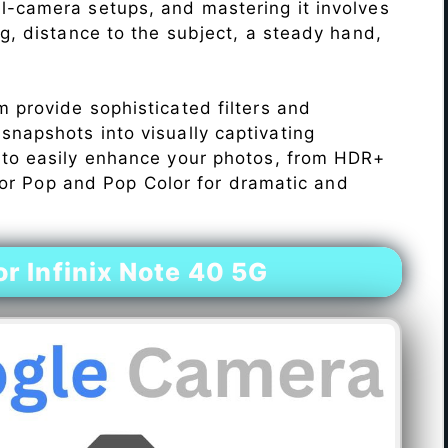
l-camera setups, and mastering it involves
ng, distance to the subject, a steady hand,
 provide sophisticated filters and
napshots into visually captivating
 to easily enhance your photos, from HDR+
Color Pop and Pop Color for dramatic and
 Infinix Note 40 5G