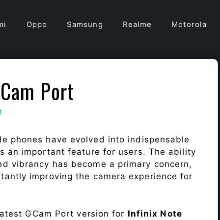
mi
Oppo
Samsung
Realme
Motorola
GCam Port
t
le phones have evolved into indispensable
 an important feature for users. The ability
nd vibrancy has become a primary concern,
antly improving the camera experience for
 latest GCam Port version for
Infinix Note