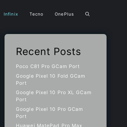
Infinix
Tecno
OnePlus
Recent Posts
Poco C81 Pro GCam Port
Google Pixel 10 Fold GCam
Port
Google Pixel 10 Pro XL GCam
Port
Google Pixel 10 Pro GCam
Port
Huawei MatePad Pro Max