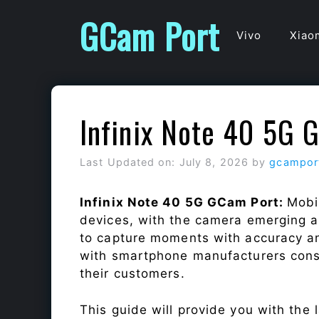
Skip
GCam Port
to
Vivo
Xiao
content
Infinix Note 40 5G 
Last Updated on: July 8, 2026
by
gcampor
Infinix Note 40 5G GCam Port:
Mobi
devices, with the camera emerging as
to capture moments with accuracy a
with smartphone manufacturers const
their customers.
This guide will provide you with the