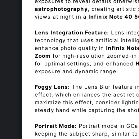
exposures to reveal details otherwise 
astrophotography
, creating artisti
views at night in a
Infinix Note 40 
Lens Integration Feature:
Lens integ
technology that uses artificial inte
enhance photo quality in
Infinix No
Zoom
for high-resolution zoomed-in 
for optimal settings, and enhanced
exposure and dynamic range.
Foggy Lens:
The Lens Blur feature i
effect, which enhances the aesthetic
maximize this effect, consider lighti
steady hand while capturing the shot
Portrait Mode:
Portrait mode in GCam
keeping the subject sharp, similar t