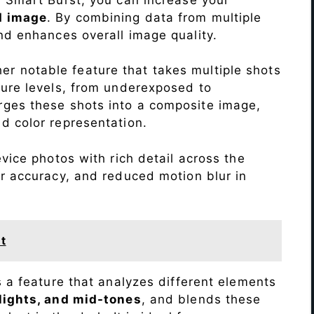
d image
. By combining data from multiple
nd enhances overall image quality.
r notable feature that takes multiple shots
sure levels, from underexposed to
ges these shots into a composite image,
nd color representation.
vice photos with rich detail across the
r accuracy, and reduced motion blur in
t
s a feature that analyzes different elements
lights, and mid-tones
, and blends these