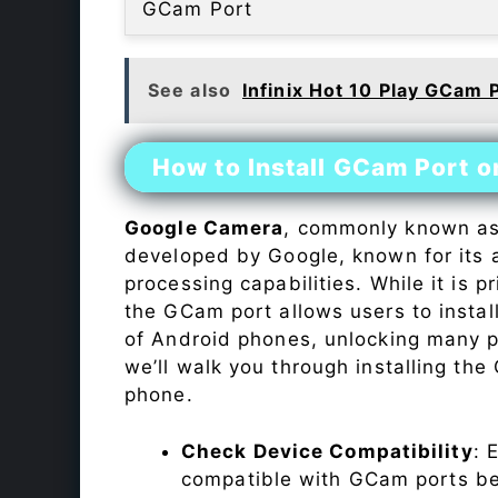
GCam Port
See also
Infinix Hot 10 Play GCam 
How to Install GCam Port o
Google Camera
, commonly known a
developed by Google, known for its 
processing capabilities. While it is p
the GCam port allows users to insta
of Android phones, unlocking many p
we’ll walk you through installing th
phone.
Check Device Compatibility
: 
compatible with GCam ports befo