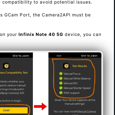
fy compatibility to avoid potential issues.
his GCam Port, the Camera2API must be
 on your
Infinix Note 40 5G
device, you can