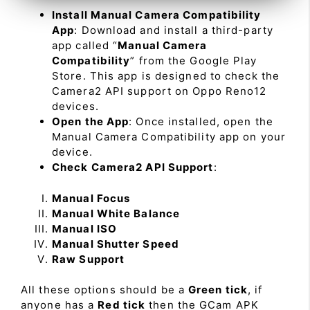
Install Manual Camera Compatibility
App
: Download and install a third-party
app called “
Manual Camera
Compatibility
” from the Google Play
Store. This app is designed to check the
Camera2 API support on Oppo Reno12
devices.
Open the App
: Once installed, open the
Manual Camera Compatibility app on your
device.
Check Camera2 API Support
:
Manual Focus
Manual White Balance
Manual ISO
Manual Shutter Speed
Raw Support
All these options should be a
Green tick
, if
anyone has a
Red tick
then the GCam APK