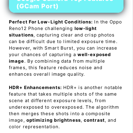
(GCam Port)
Perfect For Low-Light Conditions:
In the Oppo
Reno12 Phone challenging
low-light
situations
, capturing clear and crisp photos
can be difficult due to limited exposure time.
However, with Smart Burst, you can increase
your chances of capturing a
well-exposed
image
. By combining data from multiple
frames, this feature reduces noise and
enhances overall image quality.
HDR+ Enhancements:
HDR+ is another notable
feature that takes multiple shots of the same
scene at different exposure levels, from
underexposed to overexposed. The algorithm
then merges these shots into a composite
image,
optimizing brightness
,
contrast
, and
color representation.