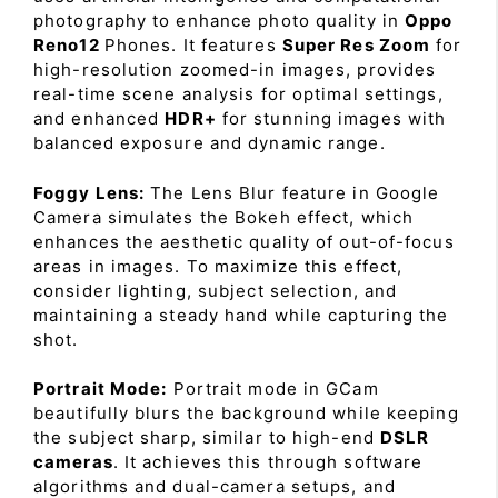
photography to enhance photo quality in
Oppo
Reno12
Phones. It features
Super Res Zoom
for
high-resolution zoomed-in images, provides
real-time scene analysis for optimal settings,
and enhanced
HDR+
for stunning images with
balanced exposure and dynamic range.
Foggy Lens:
The Lens Blur feature in Google
Camera simulates the Bokeh effect, which
enhances the aesthetic quality of out-of-focus
areas in images. To maximize this effect,
consider lighting, subject selection, and
maintaining a steady hand while capturing the
shot.
Portrait Mode:
Portrait mode in GCam
beautifully blurs the background while keeping
the subject sharp, similar to high-end
DSLR
cameras
. It achieves this through software
algorithms and dual-camera setups, and