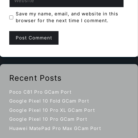
Save my name, email, and website in this
browser for the next time I comment.
Recent Posts
Poco C81 Pro GCam Port
Google Pixel 10 Fold GCam Port
Google Pixel 10 Pro XL GCam Port
Google Pixel 10 Pro GCam Port
Huawei MatePad Pro Max GCam Port