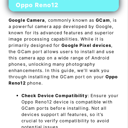
Oppo Reno12
Google Camera
, commonly known as
GCam
, is
a powerful camera app developed by Google,
known for its advanced features and superior
image processing capabilities. While it is
primarily designed for
Google Pixel devices
,
the GCam port allows users to install and use
this camera app on a wide range of Android
phones, unlocking many photography
enhancements. In this guide, we’ll walk you
through installing the GCam port on your
Oppo
Reno12
phone.
Check Device Compatibility
: Ensure your
Oppo Reno12 device is compatible with
GCam ports before installing. Not all
devices support all features, so it’s
crucial to verify compatibility to avoid
potential issues.