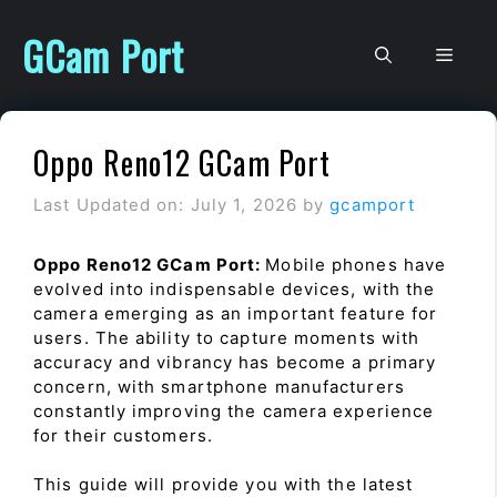
Skip
to
GCam Port
Men
content
Oppo Reno12 GCam Port
Last Updated on: July 1, 2026
by
gcamport
Oppo Reno12 GCam Port:
Mobile phones have
evolved into indispensable devices, with the
camera emerging as an important feature for
users. The ability to capture moments with
accuracy and vibrancy has become a primary
concern, with smartphone manufacturers
constantly improving the camera experience
for their customers.
This guide will provide you with the latest