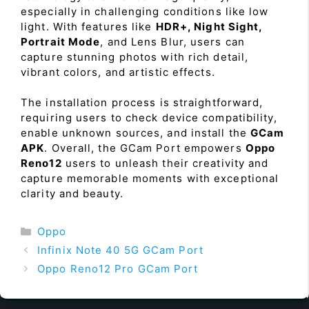
especially in challenging conditions like low
light. With features like
HDR+, Night Sight,
Portrait Mode
, and Lens Blur, users can
capture stunning photos with rich detail,
vibrant colors, and artistic effects.
The installation process is straightforward,
requiring users to check device compatibility,
enable unknown sources, and install the
GCam
APK
. Overall, the GCam Port empowers
Oppo
Reno12
users to unleash their creativity and
capture memorable moments with exceptional
clarity and beauty.
Categories
Oppo
Infinix Note 40 5G GCam Port
Oppo Reno12 Pro GCam Port