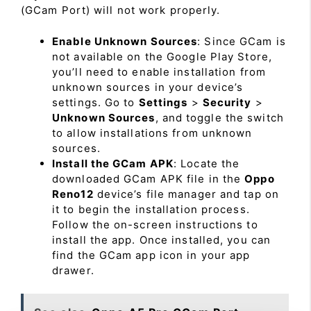
(GCam Port) will not work properly.
Enable Unknown Sources
: Since GCam is
not available on the Google Play Store,
you’ll need to enable installation from
unknown sources in your device’s
settings. Go to
Settings
>
Security
>
Unknown Sources
, and toggle the switch
to allow installations from unknown
sources.
Install the GCam APK
: Locate the
downloaded GCam APK file in the
Oppo
Reno12
device’s file manager and tap on
it to begin the installation process.
Follow the on-screen instructions to
install the app. Once installed, you can
find the GCam app icon in your app
drawer.