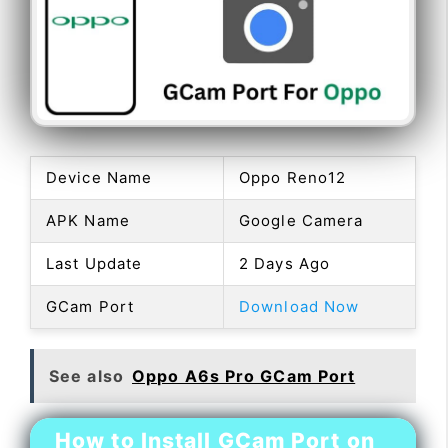
Device Name
Oppo Reno12
APK Name
Google Camera
Last Update
2 Days Ago
GCam Port
Download Now
See also
Oppo A6s Pro GCam Port
How to Install GCam Port on