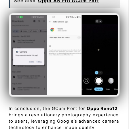
See also
Oppo A5 Pro GCam Port
In conclusion, the GCam Port for
Oppo Reno12
brings a revolutionary photography experience
to users, leveraging Google’s advanced camera
technology to enhance image quality,