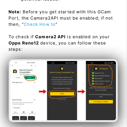
Note:
Before you get started with this GCam
Port, the Camera2API must be enabled; if not
then, “
Check How to
”
To check if
Camera2 API
is enabled on your
Oppo Reno12
device, you can follow these
steps: