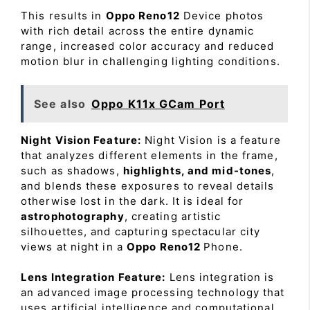
This results in
Oppo Reno12
Device photos
with rich detail across the entire dynamic
range, increased color accuracy and reduced
motion blur in challenging lighting conditions.
See also
Oppo K11x GCam Port
Night Vision Feature:
Night Vision is a feature
that analyzes different elements in the frame,
such as shadows,
highlights, and mid-tones
,
and blends these exposures to reveal details
otherwise lost in the dark. It is ideal for
astrophotography
, creating artistic
silhouettes, and capturing spectacular city
views at night in a
Oppo Reno12
Phone.
Lens Integration Feature:
Lens integration is
an advanced image processing technology that
uses artificial intelligence and computational