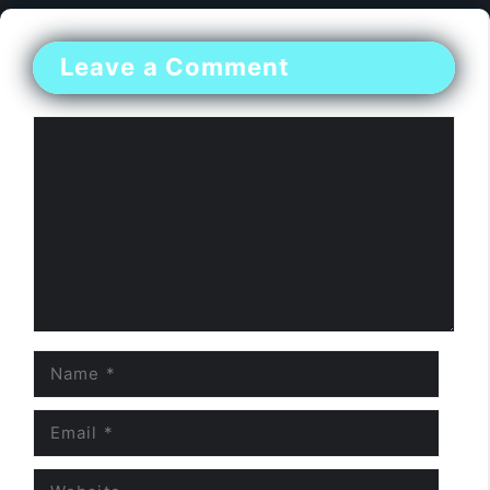
Leave a Comment
Comment
Name
Email
Website