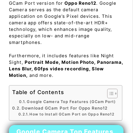
GCam Port version for
Oppo Reno12
. Google
Camera serves as the default camera
application on Google’s Pixel devices. This
camera app offers state-of-the-art HDR+
technology, which enhances image quality,
especially on low- and mid-range
smartphones.
Furthermore, it includes features like Night
Sight,
Portrait Mode, Motion Photo, Panorama,
Lens Blur, 60fps video recording, Slow
Motion,
and more.
Table of Contents
Google Camera Top Features (GCam Port)
Download GCam Port For Oppo Reno12
How to Install GCam Port on Oppo Reno12
Google Camera Top Features