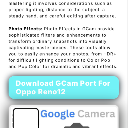
mastering it involves considerations such as
proper lighting, distance to the subject, a
steady hand, and careful editing after capture.
Photo Effects:
Photo Effects in GCam provide
sophisticated filters and enhancements to
transform ordinary snapshots into visually
captivating masterpieces. These tools allow
you to easily enhance your photos, from HDR+
for difficult lighting conditions to Color Pop
and Pop Color for dramatic and vibrant effects.
Download GCam Port For
Oppo Reno12