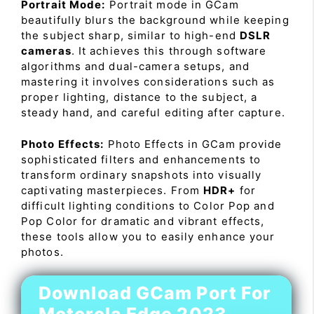
Portrait Mode:
Portrait mode in GCam
beautifully blurs the background while keeping
the subject sharp, similar to high-end
DSLR
cameras
. It achieves this through software
algorithms and dual-camera setups, and
mastering it involves considerations such as
proper lighting, distance to the subject, a
steady hand, and careful editing after capture.
Photo Effects:
Photo Effects in GCam provide
sophisticated filters and enhancements to
transform ordinary snapshots into visually
captivating masterpieces. From
HDR+
for
difficult lighting conditions to Color Pop and
Pop Color for dramatic and vibrant effects,
these tools allow you to easily enhance your
photos.
Download GCam Port For