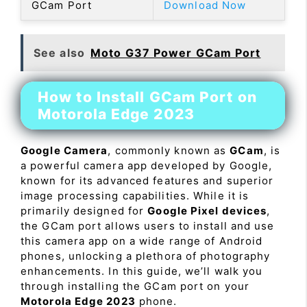
GCam Port
Download Now
See also
Moto G37 Power GCam Port
How to Install GCam Port on
Motorola Edge 2023
Google Camera
, commonly known as
GCam
, is
a powerful camera app developed by Google,
known for its advanced features and superior
image processing capabilities. While it is
primarily designed for
Google Pixel devices
,
the GCam port allows users to install and use
this camera app on a wide range of Android
phones, unlocking a plethora of photography
enhancements. In this guide, we’ll walk you
through installing the GCam port on your
Motorola Edge 2023
phone.