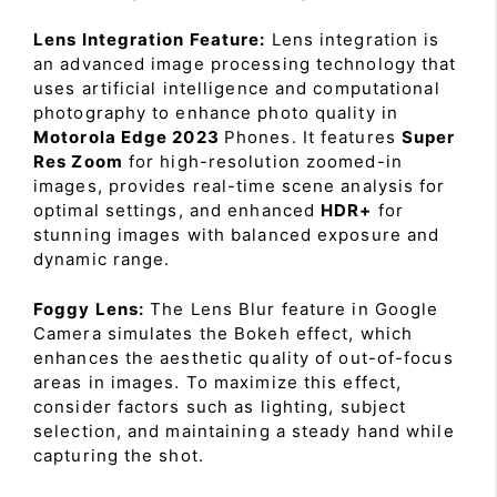
Lens Integration Feature:
Lens integration is
an advanced image processing technology that
uses artificial intelligence and computational
photography to enhance photo quality in
Motorola Edge 2023
Phones. It features
Super
Res Zoom
for high-resolution zoomed-in
images, provides real-time scene analysis for
optimal settings, and enhanced
HDR+
for
stunning images with balanced exposure and
dynamic range.
Foggy Lens:
The Lens Blur feature in Google
Camera simulates the Bokeh effect, which
enhances the aesthetic quality of out-of-focus
areas in images. To maximize this effect,
consider factors such as lighting, subject
selection, and maintaining a steady hand while
capturing the shot.