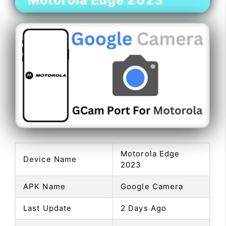
Motorola Edge 2023
Motorola Edge
Device Name
2023
APK Name
Google Camera
Last Update
2 Days Ago