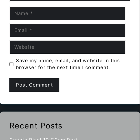
Name
Email
Website
Save my name, email, and website in this
browser for the next time I comment.
Recent Posts
Google Pixel 10 GCam Port