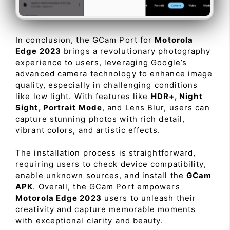
In conclusion, the GCam Port for
Motorola
Edge 2023
brings a revolutionary photography
experience to users, leveraging Google’s
advanced camera technology to enhance image
quality, especially in challenging conditions
like low light. With features like
HDR+, Night
Sight, Portrait Mode
, and Lens Blur, users can
capture stunning photos with rich detail,
vibrant colors, and artistic effects.
The installation process is straightforward,
requiring users to check device compatibility,
enable unknown sources, and install the
GCam
APK
. Overall, the GCam Port empowers
Motorola Edge 2023
users to unleash their
creativity and capture memorable moments
with exceptional clarity and beauty.