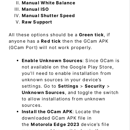
Manual White Balance
Manual ISO
Manual Shutter Speed
Raw Support
All these options should be a
Green tick
, if
anyone has a
Red tick
then the GCam APK
(GCam Port) will not work properly.
Enable Unknown Sources
: Since GCam is
not available on the Google Play Store,
you’ll need to enable installation from
unknown sources in your device’s
settings. Go to
Settings
>
Security
>
Unknown Sources
, and toggle the switch
to allow installations from unknown
sources.
Install the GCam APK
: Locate the
downloaded GCam APK file in
the
Motorola Edge 2023
device’s file