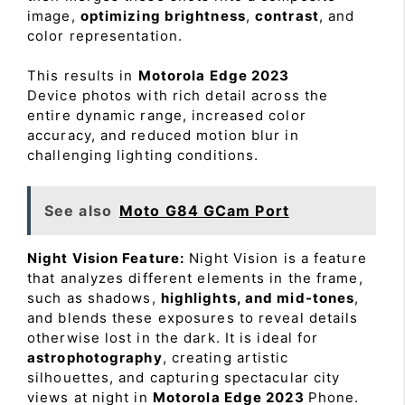
image,
optimizing brightness
,
contrast
, and
color representation.
This results in
Motorola Edge 2023
Device photos with rich detail across the
entire dynamic range, increased color
accuracy, and reduced motion blur in
challenging lighting conditions.
See also
Moto G84 GCam Port
Night Vision Feature:
Night Vision is a feature
that analyzes different elements in the frame,
such as shadows,
highlights, and mid-tones
,
and blends these exposures to reveal details
otherwise lost in the dark. It is ideal for
astrophotography
, creating artistic
silhouettes, and capturing spectacular city
views at night in
Motorola Edge 2023
Phone.