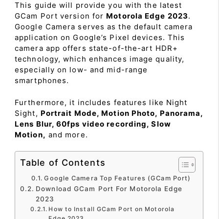
This guide will provide you with the latest
GCam Port version for
Motorola Edge 2023
.
Google Camera serves as the default camera
application on Google’s Pixel devices. This
camera app offers state-of-the-art HDR+
technology, which enhances image quality,
especially on low- and mid-range
smartphones.
Furthermore, it includes features like Night
Sight,
Portrait Mode, Motion Photo, Panorama,
Lens Blur, 60fps video recording, Slow
Motion,
and more.
Table of Contents
Google Camera Top Features (GCam Port)
Download GCam Port For Motorola Edge
2023
How to Install GCam Port on Motorola
Edge 2023