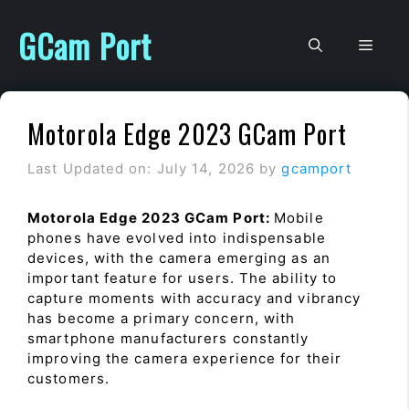
Skip
to
GCam Port
Men
content
Motorola Edge 2023 GCam Port
Last Updated on: July 14, 2026
by
gcamport
Motorola Edge 2023 GCam Port:
Mobile
phones have evolved into indispensable
devices, with the camera emerging as an
important feature for users. The ability to
capture moments with accuracy and vibrancy
has become a primary concern, with
smartphone manufacturers constantly
improving the camera experience for their
customers.