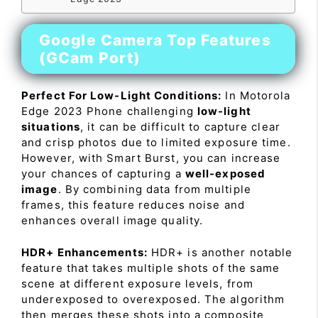
Google Camera Top Features
(GCam Port)
Perfect For Low-Light Conditions:
In Motorola
Edge 2023 Phone challenging
low-light
situations
, it can be difficult to capture clear
and crisp photos due to limited exposure time.
However, with Smart Burst, you can increase
your chances of capturing a
well-exposed
image
. By combining data from multiple
frames, this feature reduces noise and
enhances overall image quality.
HDR+ Enhancements:
HDR+ is another notable
feature that takes multiple shots of the same
scene at different exposure levels, from
underexposed to overexposed. The algorithm
then merges these shots into a composite