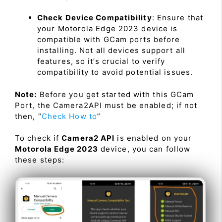
Check Device Compatibility
: Ensure that
your Motorola Edge 2023 device is
compatible with GCam ports before
installing. Not all devices support all
features, so it’s crucial to verify
compatibility to avoid potential issues.
Note:
Before you get started with this GCam
Port, the Camera2API must be enabled; if not
then, “
Check How to
”
To check if
Camera2 API
is enabled on your
Motorola Edge 2023
device, you can follow
these steps: