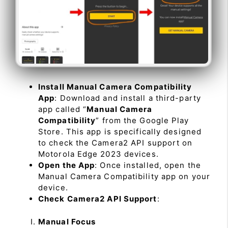
Install Manual Camera Compatibility
App
: Download and install a third-party
app called “
Manual Camera
Compatibility
” from the Google Play
Store. This app is specifically designed
to check the Camera2 API support on
Motorola Edge 2023 devices.
Open the App
: Once installed, open the
Manual Camera Compatibility app on your
device.
Check Camera2 API Support
:
Manual Focus