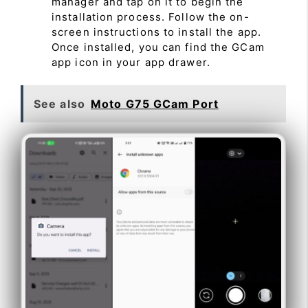
manager and tap on it to begin the
installation process. Follow the on-
screen instructions to install the app.
Once installed, you can find the GCam
app icon in your app drawer.
See also
Moto G75 GCam Port