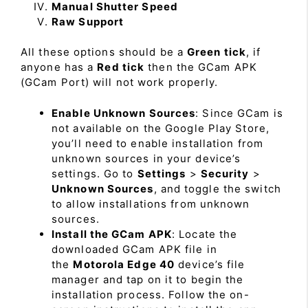
Manual Shutter Speed
Raw Support
All these options should be a
Green tick
, if
anyone has a
Red tick
then the GCam APK
(GCam Port) will not work properly.
Enable Unknown Sources
: Since GCam is
not available on the Google Play Store,
you’ll need to enable installation from
unknown sources in your device’s
settings. Go to
Settings
>
Security
>
Unknown Sources
, and toggle the switch
to allow installations from unknown
sources.
Install the GCam APK
: Locate the
downloaded GCam APK file in
the
Motorola Edge 40
device’s file
manager and tap on it to begin the
installation process. Follow the on-