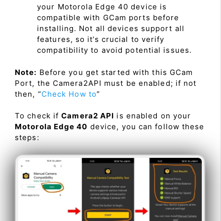
your Motorola Edge 40 device is
compatible with GCam ports before
installing. Not all devices support all
features, so it’s crucial to verify
compatibility to avoid potential issues.
Note:
Before you get started with this GCam
Port, the Camera2API must be enabled; if not
then, “
Check How to
”
To check if
Camera2 API
is enabled on your
Motorola Edge 40
device, you can follow these
steps: