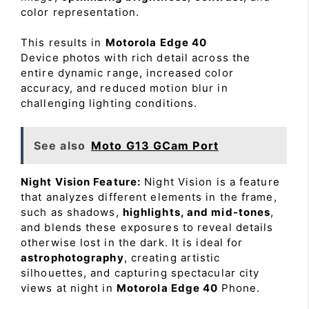
color representation.
This results in
Motorola Edge 40
Device photos with rich detail across the
entire dynamic range, increased color
accuracy, and reduced motion blur in
challenging lighting conditions.
See also
Moto G13 GCam Port
Night Vision Feature:
Night Vision is a feature
that analyzes different elements in the frame,
such as shadows,
highlights, and mid-tones
,
and blends these exposures to reveal details
otherwise lost in the dark. It is ideal for
astrophotography
, creating artistic
silhouettes, and capturing spectacular city
views at night in
Motorola Edge 40
Phone.