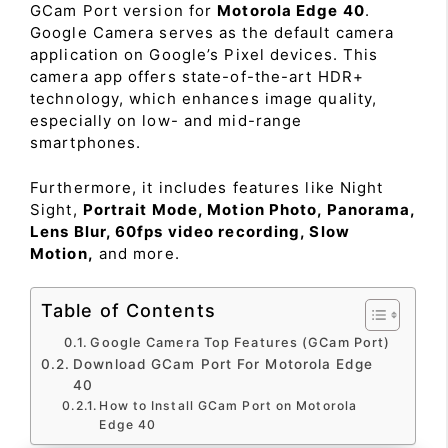
GCam Port version for
Motorola Edge 40
.
Google Camera serves as the default camera
application on Google’s Pixel devices. This
camera app offers state-of-the-art HDR+
technology, which enhances image quality,
especially on low- and mid-range
smartphones.
Furthermore, it includes features like Night
Sight,
Portrait Mode, Motion Photo, Panorama,
Lens Blur, 60fps video recording, Slow
Motion,
and more.
Table of Contents
Google Camera Top Features (GCam Port)
Download GCam Port For Motorola Edge
40
How to Install GCam Port on Motorola
Edge 40