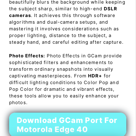
beautifully blurs the background while keeping
the subject sharp, similar to high-end
DSLR
cameras
. It achieves this through software
algorithms and dual-camera setups, and
mastering it involves considerations such as
proper lighting, distance to the subject, a
steady hand, and careful editing after capture.
Photo Effects:
Photo Effects in GCam provide
sophisticated filters and enhancements to
transform ordinary snapshots into visually
captivating masterpieces. From
HDR+
for
difficult lighting conditions to Color Pop and
Pop Color for dramatic and vibrant effects,
these tools allow you to easily enhance your
photos.
Download GCam Port For
Motorola Edge 40