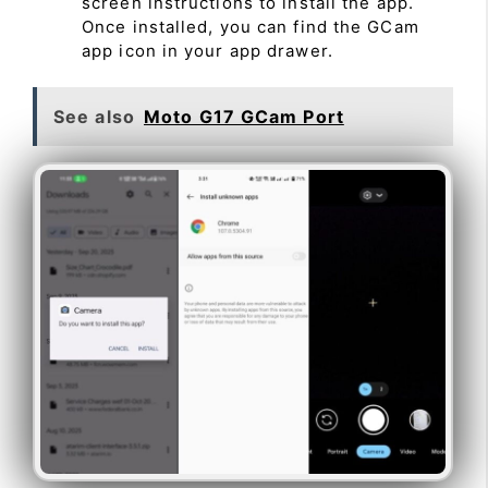
screen instructions to install the app.
Once installed, you can find the GCam
app icon in your app drawer.
See also
Moto G17 GCam Port