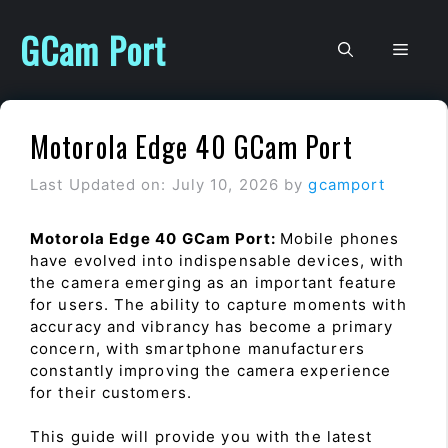
Skip
to
GCam Port
Men
content
Motorola Edge 40 GCam Port
Last Updated on: July 10, 2026
by
gcamport
Motorola Edge 40 GCam Port:
Mobile phones
have evolved into indispensable devices, with
the camera emerging as an important feature
for users. The ability to capture moments with
accuracy and vibrancy has become a primary
concern, with smartphone manufacturers
constantly improving the camera experience
for their customers.
This guide will provide you with the latest