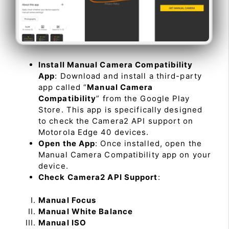
Install Manual Camera Compatibility
App
: Download and install a third-party
app called “
Manual Camera
Compatibility
” from the Google Play
Store. This app is specifically designed
to check the Camera2 API support on
Motorola Edge 40 devices.
Open the App
: Once installed, open the
Manual Camera Compatibility app on your
device.
Check Camera2 API Support
:
Manual Focus
Manual White Balance
Manual ISO