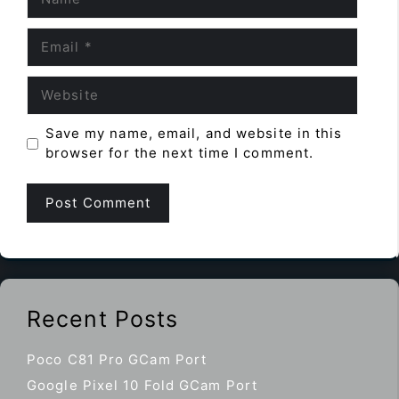
Email
Website
Save my name, email, and website in this
browser for the next time I comment.
Recent Posts
Poco C81 Pro GCam Port
Google Pixel 10 Fold GCam Port