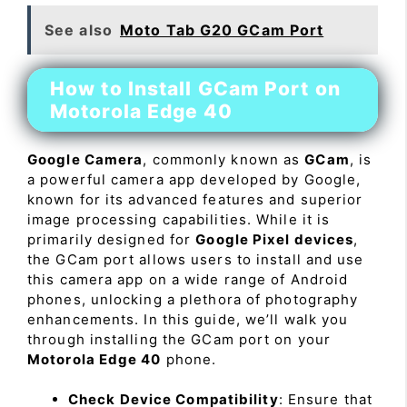
See also
Moto Tab G20 GCam Port
How to Install GCam Port on
Motorola Edge 40
Google Camera
, commonly known as
GCam
, is
a powerful camera app developed by Google,
known for its advanced features and superior
image processing capabilities. While it is
primarily designed for
Google Pixel devices
,
the GCam port allows users to install and use
this camera app on a wide range of Android
phones, unlocking a plethora of photography
enhancements. In this guide, we’ll walk you
through installing the GCam port on your
Motorola Edge 40
phone.
Check Device Compatibility
: Ensure that