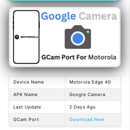
Device Name
Motorola Edge 40
APK Name
Google Camera
Last Update
2 Days Ago
GCam Port
Download Now