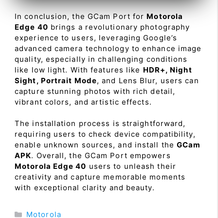
In conclusion, the GCam Port for
Motorola
Edge 40
brings a revolutionary photography
experience to users, leveraging Google’s
advanced camera technology to enhance image
quality, especially in challenging conditions
like low light. With features like
HDR+, Night
Sight, Portrait Mode
, and Lens Blur, users can
capture stunning photos with rich detail,
vibrant colors, and artistic effects.
The installation process is straightforward,
requiring users to check device compatibility,
enable unknown sources, and install the
GCam
APK
. Overall, the GCam Port empowers
Motorola Edge 40
users to unleash their
creativity and capture memorable moments
with exceptional clarity and beauty.
Categories
Motorola