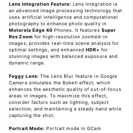
Lens Integration Feature:
Lens integration is
an advanced image processing technology that
uses artificial intelligence and computational
photography to enhance photo quality in
Motorola Edge 40
Phones. It features
Super
Res Zoom
for high-resolution zoomed-in
images, provides real-time scene analysis for
optimal settings, and enhanced
HDR+
for
stunning images with balanced exposure and
dynamic range.
Foggy Lens:
The Lens Blur feature in Google
Camera simulates the Bokeh effect, which
enhances the aesthetic quality of out-of-focus
areas in images. To maximize this effect,
consider factors such as lighting, subject
selection, and maintaining a steady hand while
capturing the shot.
Portrait Mode:
Portrait mode in GCam