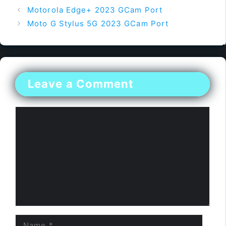
Motorola Edge+ 2023 GCam Port
Moto G Stylus 5G 2023 GCam Port
Leave a Comment
Comment
Name