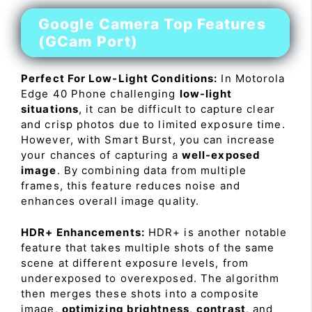
Google Camera Top Features
(GCam Port)
Perfect For Low-Light Conditions:
In Motorola
Edge 40 Phone challenging
low-light
situations
, it can be difficult to capture clear
and crisp photos due to limited exposure time.
However, with Smart Burst, you can increase
your chances of capturing a
well-exposed
image
. By combining data from multiple
frames, this feature reduces noise and
enhances overall image quality.
HDR+ Enhancements:
HDR+ is another notable
feature that takes multiple shots of the same
scene at different exposure levels, from
underexposed to overexposed. The algorithm
then merges these shots into a composite
image,
optimizing brightness
,
contrast
, and